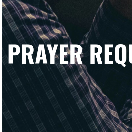
PRAYER REQ