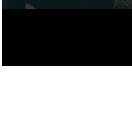
F
SUBMIT