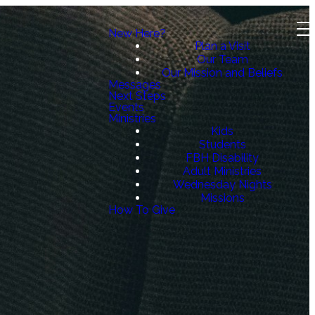
New Here?
Plan a Visit
Our Team
Our Mission and Beliefs
Messages
Next Steps
Events
Ministries
Kids
Students
FBH Disability
Adult Ministries
Wednesday Nights
Missions
How To Give