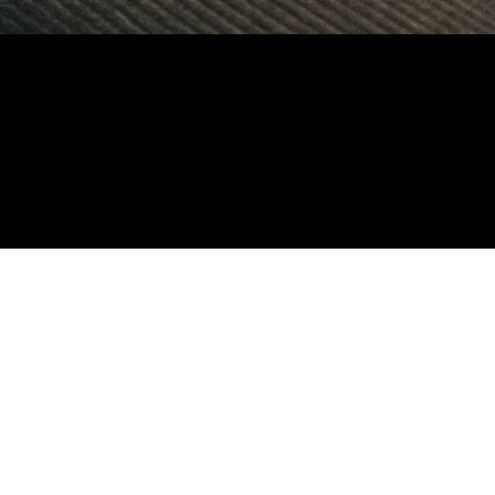
ill-up the form belo