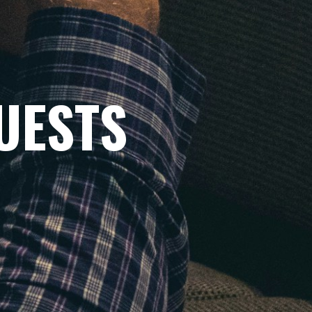
UESTS