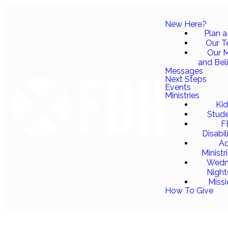
New Here?
Plan a 
Our 
Our M
and Bel
Messages
Next Steps
Events
Ministries
Ki
Stud
F
Disabil
Ad
Ministr
Wedn
Night
Miss
How To Give