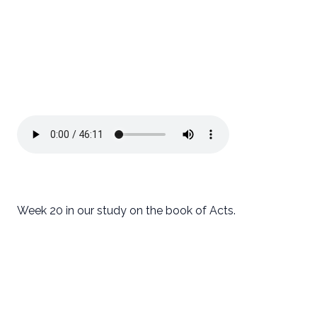
Week 20 in our study on the book of Acts.