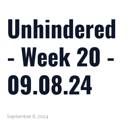
Unhindered
- Week 20 -
09.08.24
September 8, 2024