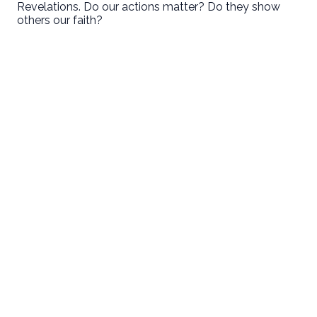
Revelations. Do our actions matter? Do they show
others our faith?
First Baptist Hanford
Love God. Love People. Serve the World.
9125 13 1/2 Avenue
Hanford, CA
Sundays
8:30 • 10:30