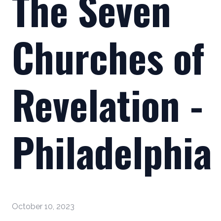
The Seven
Churches of
Revelation -
Philadelphia
October 10, 2023