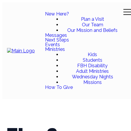
New Here?
Plan a Visit
Our Team
Our Mission and Beliefs
Messages
Next Steps
Events
Ministries
Kids
Students
FBH Disability
Adult Ministries
Wednesday Nights
Missions
How To Give