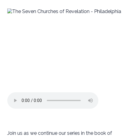
Join us as we continue our series in the book of