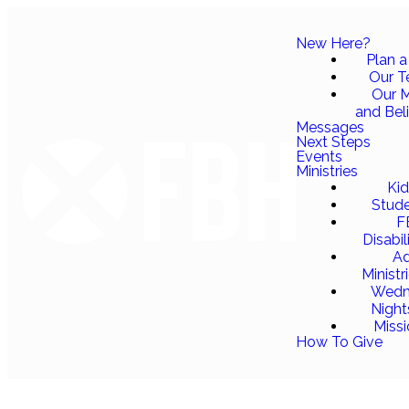
New Here?
Plan a 
Our 
Our M
and Bel
Messages
Next Steps
Events
Ministries
Ki
Stud
F
Disabil
Ad
Ministr
Wedn
Night
Miss
How To Give