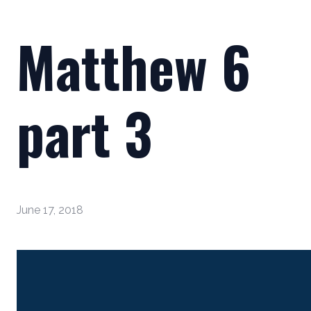
Matthew 6
part 3
June 17, 2018