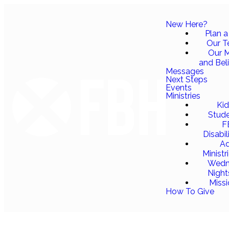
New Here?
Plan a 
Our 
Our M
and Bel
Messages
Next Steps
Events
Ministries
Ki
Stud
F
Disabil
Ad
Ministr
Wedn
Night
Miss
How To Give