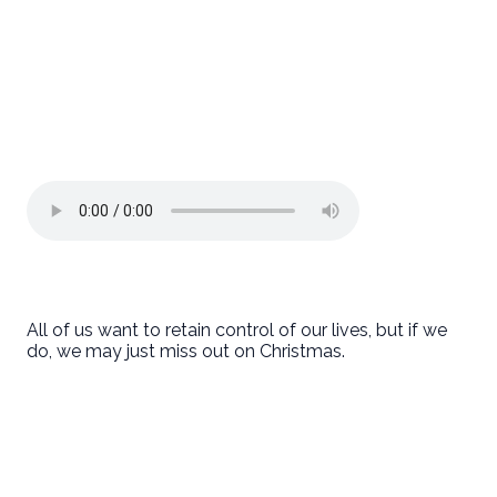
All of us want to retain control of our lives, but if we
do, we may just miss out on Christmas.