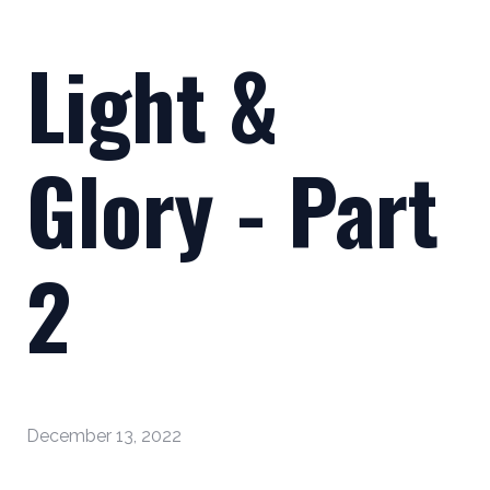
Light &
Glory - Part
2
December 13, 2022