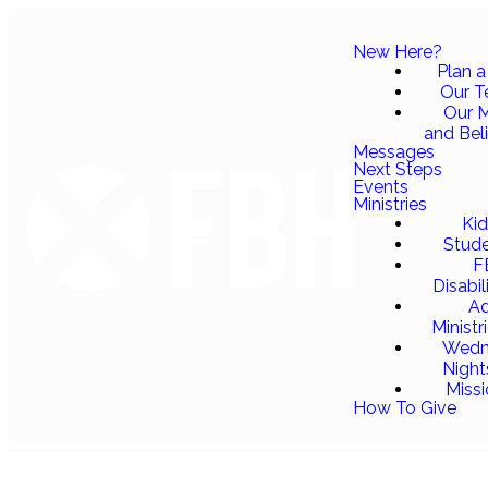
New Here?
Plan a 
Our 
Our M
and Bel
Messages
Next Steps
Events
Ministries
Ki
Stud
F
Disabil
Ad
Ministr
Wedn
Night
Miss
How To Give