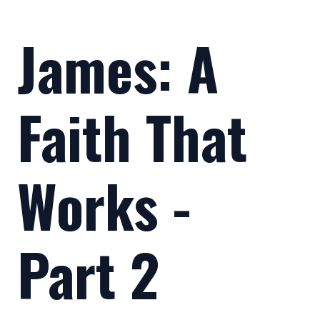
James: A
Faith That
Works -
Part 2