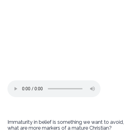
Immaturity in belief is something we want to avoid,
what are more markers of a mature Christian?