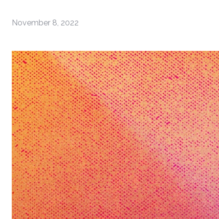
November 8, 2022