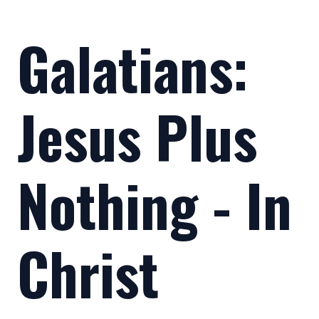
Galatians:
Jesus Plus
Nothing - In
Christ