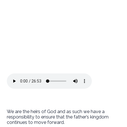
We are the heirs of God and as such we have a
responsibility to ensure that the father’s kingdom
continues to move forward.