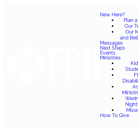
New Here?
Plan a 
Our 
Our M
and Bel
Messages
Next Steps
Events
Ministries
Ki
Stud
F
Disabil
Ad
Ministr
Wedn
Night
Miss
How To Give