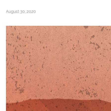
August 30, 2020