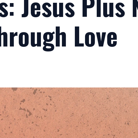
s: Jesus Plus
Through Love