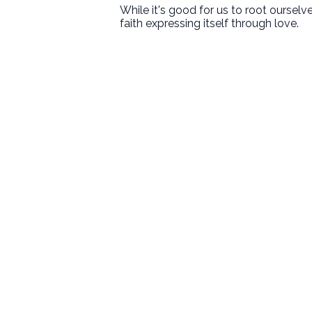
While it's good for us to root oursel
faith expressing itself through love.
First Baptist Hanford
Love God. Love People. Serve the
World.
9125 13 1/2 Avenue
Hanford, CA
Sundays
8:30 • 10:30