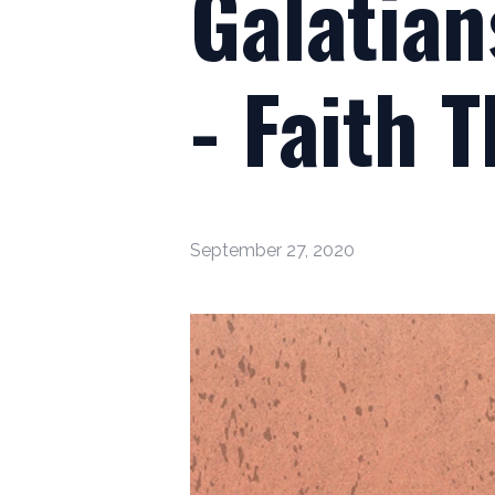
Galatian
- Faith 
September 27, 2020