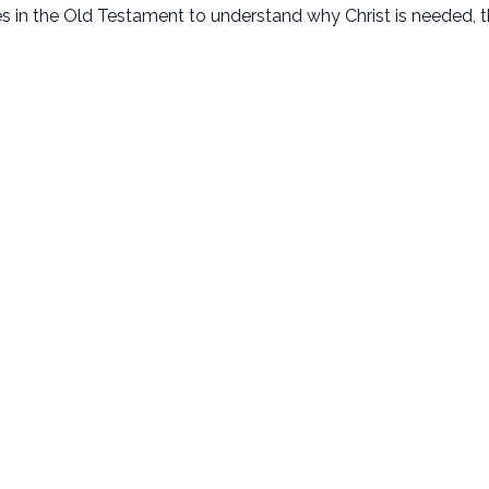
ves in the Old Testament to understand why Christ is needed, t
New Here
Next Steps
Plan Your Visit
Baptism
Kids Ministry
Membership
Student Ministry
Small Groups
Disability Ministry
Serve
Adult Ministries
Missions