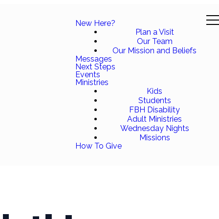
New Here?
Plan a Visit
Our Team
Our Mission and Beliefs
Messages
Next Steps
Events
Ministries
Kids
Students
FBH Disability
Adult Ministries
Wednesday Nights
Missions
How To Give