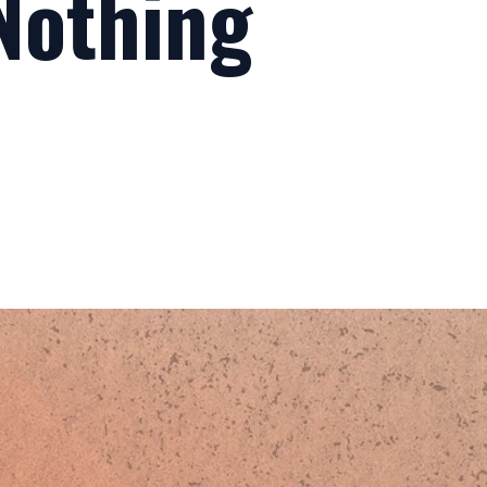
 Nothing