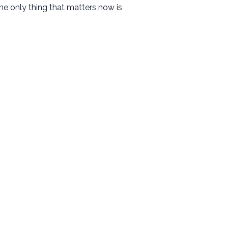
he only thing that matters now is
Resources
Messages
Events
Give
Contact
Facility Use Request