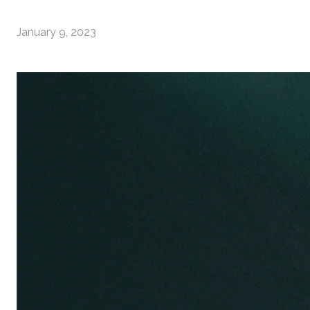
January 9, 2023