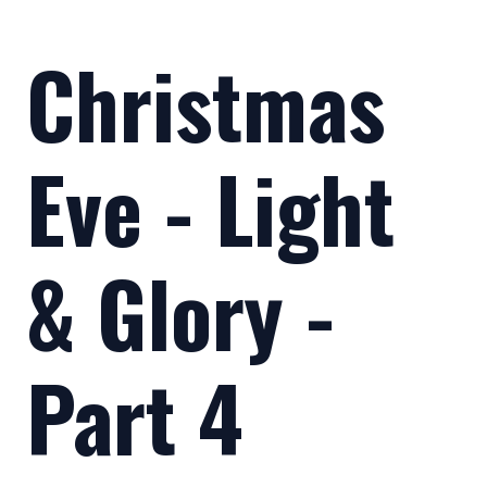
Christmas
Eve - Light
& Glory -
Part 4