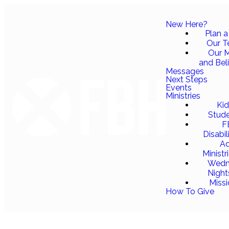
New Here?
Plan a 
Our 
Our M
and Bel
Messages
Next Steps
Events
Ministries
Ki
Stud
F
Disabil
Ad
Ministr
Wedn
Night
Miss
How To Give