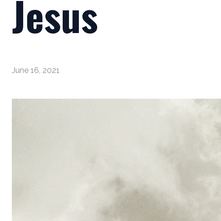
Jesus
June 16, 2021