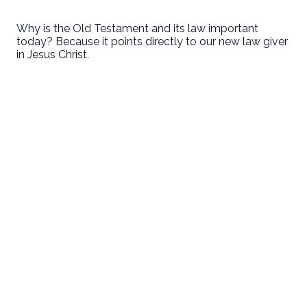
Why is the Old Testament and its law important
today? Because it points directly to our new law giver
in Jesus Christ.
First Baptist Hanford
Love God. Love People. Serve the World.
9125 13 1/2 Avenue
Hanford, CA
Sundays
8:30 • 10:30