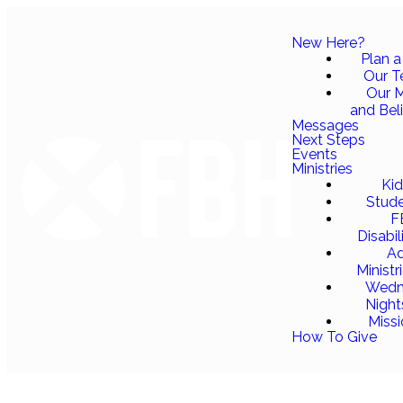
New Here?
Plan a 
Our 
Our M
and Bel
Messages
Next Steps
Events
Ministries
Ki
Stud
F
Disabil
Ad
Ministr
Wedn
Night
Miss
How To Give