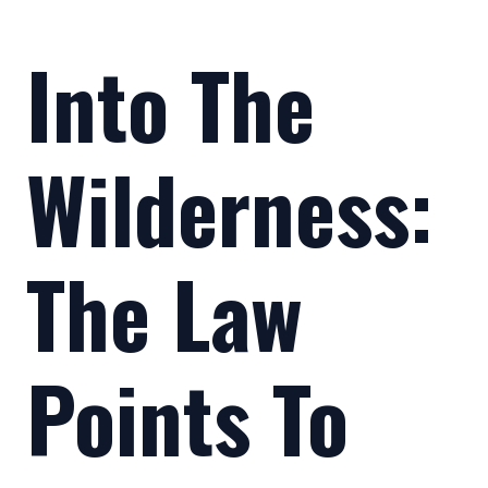
Into The
Wilderness:
The Law
Points To