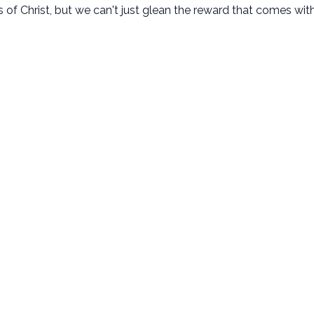
 Christ, but we can't just glean the reward that comes with 
New Here
Next Steps
Plan Your Visit
Baptism
Kids Ministry
Membership
Student Ministry
Small Groups
Disability Ministry
Serve
Adult Ministries
Missions