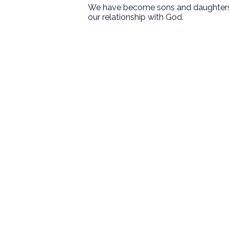
We have become sons and daughters of
our relationship with God.
First Baptist Hanford
Love God. Love People. Serve the
World.
9125 13 1/2 Avenue
Hanford, CA
Sundays
8:30 • 10:30