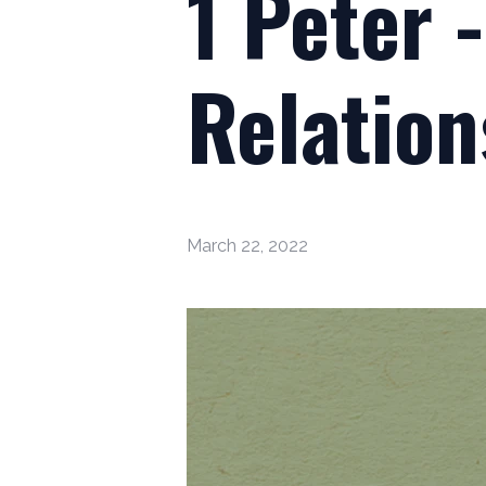
1 Peter 
Relation
March 22, 2022