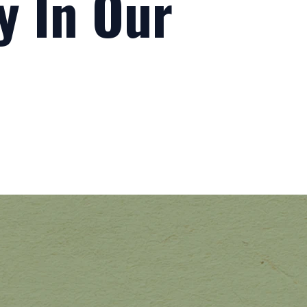
ty In Our