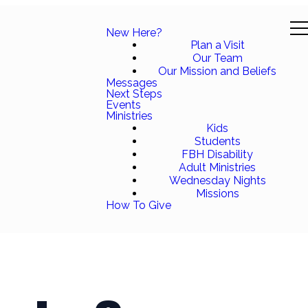
New Here?
Plan a Visit
Our Team
Our Mission and Beliefs
Messages
Next Steps
Events
Ministries
Kids
Students
FBH Disability
Adult Ministries
Wednesday Nights
Missions
How To Give