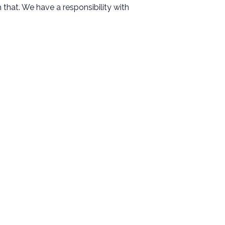
that. We have a responsibility with
Resources
Messages
Events
Give
Contact
Facility Use Request