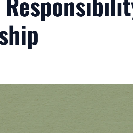
- Responsibili
ship