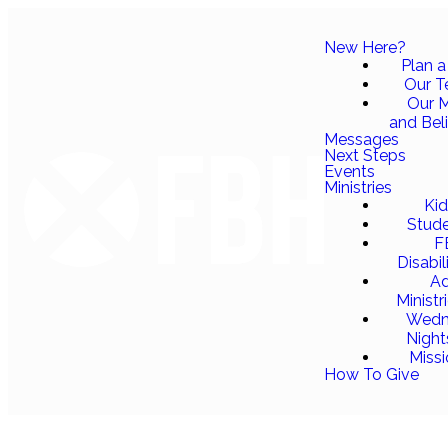
New Here?
Plan a 
Our 
Our M
and Bel
Messages
Next Steps
Events
Ministries
Ki
Stud
F
Disabil
Ad
Ministr
Wedn
Night
Miss
How To Give