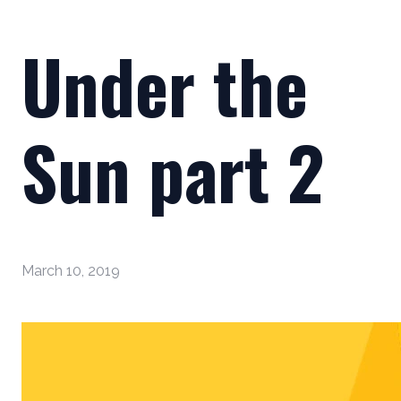
Under the
Sun part 2
March 10, 2019