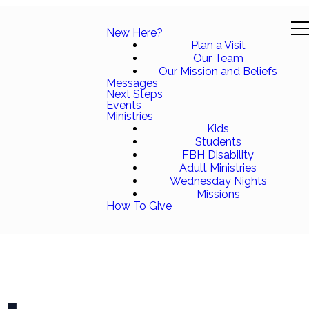
New Here?
Plan a Visit
Our Team
Our Mission and Beliefs
Messages
Next Steps
Events
Ministries
Kids
Students
FBH Disability
Adult Ministries
Wednesday Nights
Missions
How To Give