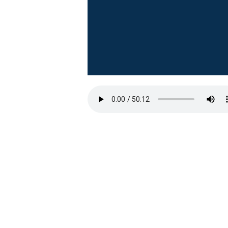
First Baptist Hanford