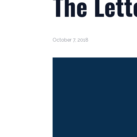
The Lett
October 7, 2018