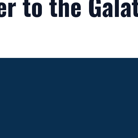
er to the Gala