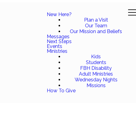
New Here?
Plan a Visit
Our Team
Our Mission and Beliefs
Messages
Next Steps
Events
Ministries
Kids
Students
FBH Disability
Adult Ministries
Wednesday Nights
Missions
How To Give