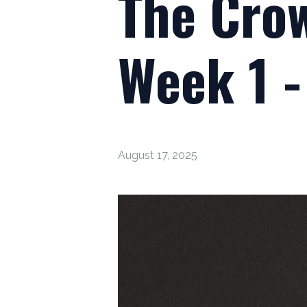
The Crow
Week 1 -
August 17, 2025