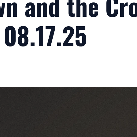
n and the Cro
 08.17.25