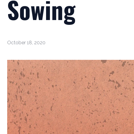
Sowing
October 18, 2020