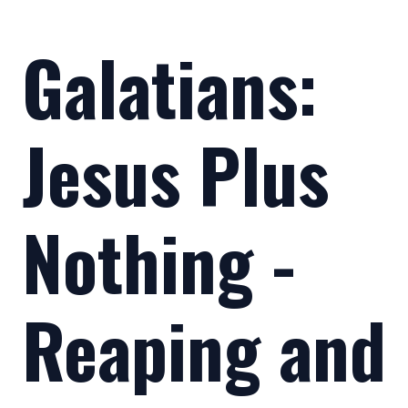
Galatians:
Jesus Plus
Nothing -
Reaping and