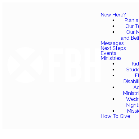
New Here?
Plan a 
Our 
Our M
and Bel
Messages
Next Steps
Events
Ministries
Ki
Stud
F
Disabil
Ad
Ministr
Wedn
Night
Miss
How To Give