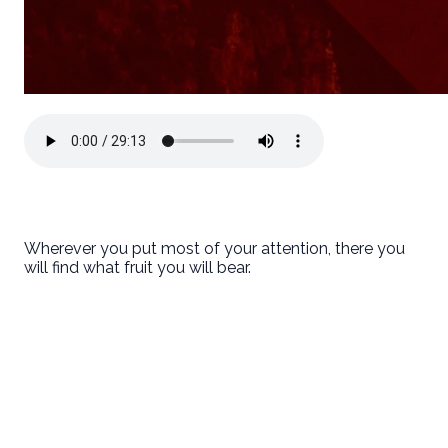
Wherever you put most of your attention, there you
will find what fruit you will bear.
First Baptist Hanford