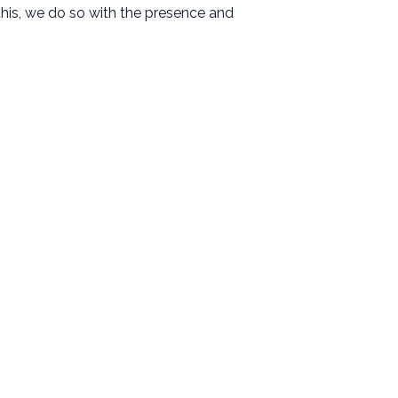
his, we do so with the presence and
Resources
Messages
Events
Give
Contact
Facility Use Request