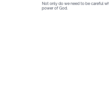
Not only do we need to be careful wh
power of God.
First Baptist Hanford
Love God. Love People. Serve the
World.
9125 13 1/2 Avenue
Hanford, CA
Sundays
8:30 • 10:30