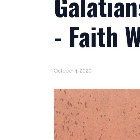
Galatian
- Faith 
October 4, 2020