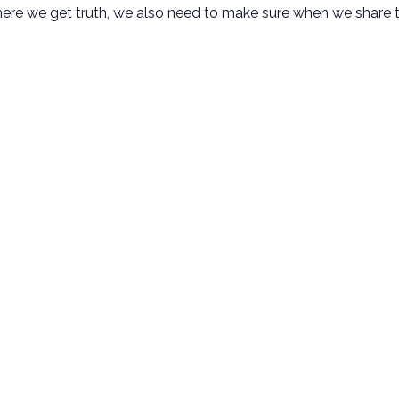
ere we get truth, we also need to make sure when we share t
New Here
Next Steps
Plan Your Visit
Baptism
Kids Ministry
Membership
Student Ministry
Small Groups
Disability Ministry
Serve
Adult Ministries
Missions