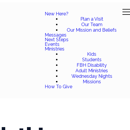
New Here?
Plan a Visit
Our Team
Our Mission and Beliefs
Messages
Next Steps
Events
Ministries
Kids
Students
FBH Disability
Adult Ministries
Wednesday Nights
Missions
How To Give