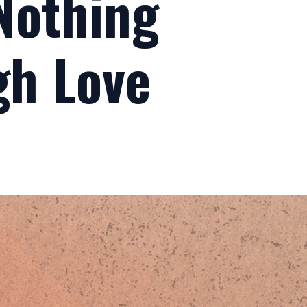
 Nothing
gh Love