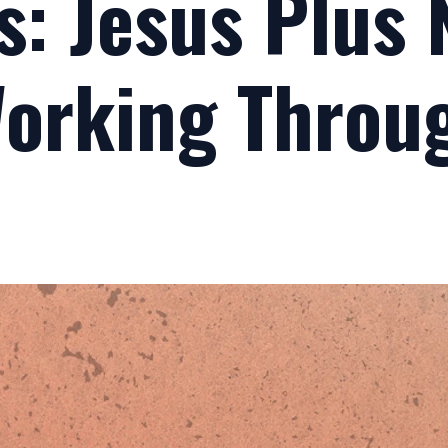
s: Jesus Plus
Working Throu